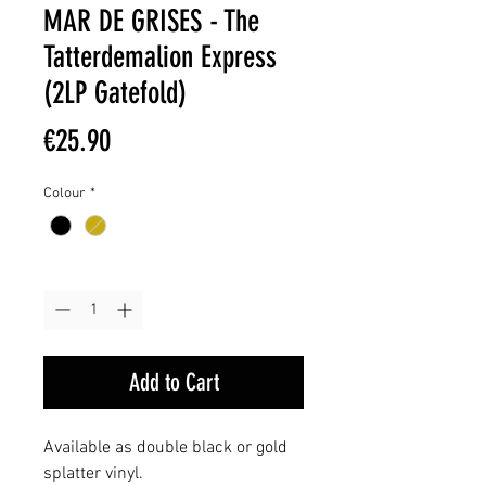
MAR DE GRISES - The
Tatterdemalion Express
(2LP Gatefold)
Price
€25.90
Colour
*
Quantity
*
Add to Cart
Available as double black or gold
splatter vinyl.