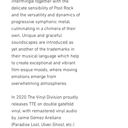
intermingle together with the
delicate sensibility of Post Rock
and the versatility and dynamics of
progressive symphonic metal,
culminating in a chimera of their
own. Unique and graceful
soundscapes are introduced as
yet another of the trademarks in
their musical language which help
to create exceptional and vibrant
film-esque moods, where moving
emotions emerge from
overwhelming atmospheres.
In 2020 The Vinyl Division proudly
releases TTE on double gatefold
vinyl, with remastered vinyl audio
by Jaime Gómez Arellano
(Paradise Lost, Ulver, Ghost, etc.)