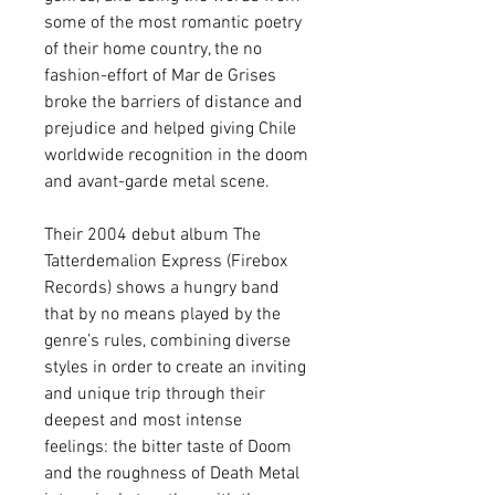
some of the most romantic poetry
of their home country, the no
fashion-effort of Mar de Grises
broke the barriers of distance and
prejudice and helped giving Chile
worldwide recognition in the doom
and avant-garde metal scene.
Their 2004 debut album The
Tatterdemalion Express (Firebox
Records) shows a hungry band
that by no means played by the
genre’s rules, combining diverse
styles in order to create an inviting
and unique trip through their
deepest and most intense
feelings: the bitter taste of Doom
and the roughness of Death Metal