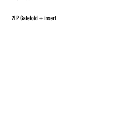
2LP Gatefold + insert
Related Products
PREORDER
PREORDER