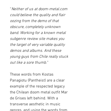
“
Neither of us at doom-metal.com
could believe the quality and flair
oozing from the demo of that
obscure, completely unknown
band. Working for a known metal
subgenre review site makes you
the target of very variable quality
demos and albums. And these
young guys from Chile really stuck
out like a sore thumb.
”
These words from Kostas
Panagiotu (Pantheist) are a clear
example of the respected legacy
the Chilean doom metal outfit Mar
de Grises left behind. With a
transverse aesthetic in music
genres, and using the words from