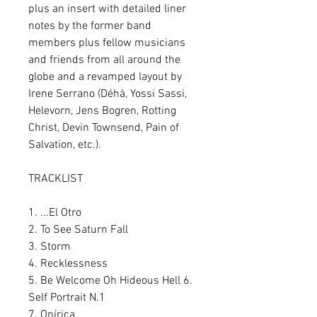
plus an insert with detailed liner
notes by the former band
members plus fellow musicians
and friends from all around the
globe and a revamped layout by
Irene Serrano (Déhà, Yossi Sassi,
Helevorn, Jens Bogren, Rotting
Christ, Devin Townsend, Pain of
Salvation, etc.).
TRACKLIST
1. ...El Otro
2. To See Saturn Fall
3. Storm
4. Recklessness
5. Be Welcome Oh Hideous Hell 6.
Self Portrait N.1
7. Onírica