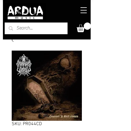
SKU: PR044CD