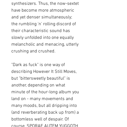
synthesizers. Thus, the now-sextet
have become more atmospheric
and yet denser simultaneously;
the rumbling 'n' rolling discord of
their characteristic sound has
slowly unfolded into one equally
melancholic and menacing, utterly
crushing and crushed.
"Dark as fuck" is one way of
describing However It Still Moves,
but "bittersweetly beautiful" is
another, depending on what
minute of the hour-long album you
land on - many movements and
many moods, but all dripping into
(and reverberating back up from) a
bottomless well of despair. Of
course, SPORAE AUTEM YUGGOTH