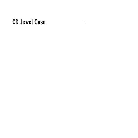
CD Jewel Case
Related Products
PREORDER
PREORDER