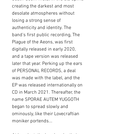
creating the darkest and most
desolate atmospheres without
losing a strong sense of
authenticity and identity. The
band's first public recording, The
Plague of the Aeons, was first
digitally released in early 2020,
and a tape version was released
later that year. Perking up the ears
of PERSONAL RECORDS, a deal
was made with the label, and the
EP was released internationally on
CD in March 2021. Thereafter, the
name SPORAE AUTEM YUGGOTH
began to spread slowly and
ominously, like their Lovecraftian
moniker portends...