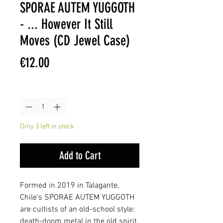
SPORAE AUTEM YUGGOTH
- ... However It Still
Moves (CD Jewel Case)
Price
€12.00
Quantity
*
Only 3 left in stock
Add to Cart
Formed in 2019 in Talagante,
Chile's SPORAE AUTEM YUGGOTH
are cultists of an old-school style:
death-doom metal in the old spirit,