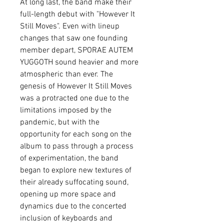
At long last, the band make their
full-length debut with "However It
Still Moves". Even with lineup
changes that saw one founding
member depart, SPORAE AUTEM
YUGGOTH sound heavier and more
atmospheric than ever. The
genesis of However It Still Moves
was a protracted one due to the
limitations imposed by the
pandemic, but with the
opportunity for each song on the
album to pass through a process
of experimentation, the band
began to explore new textures of
their already suffocating sound,
opening up more space and
dynamics due to the concerted
inclusion of keyboards and