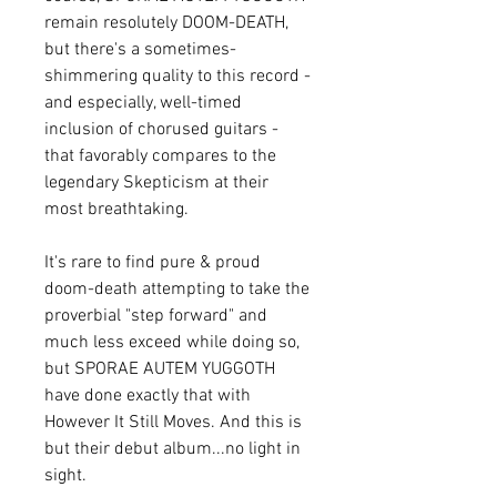
remain resolutely DOOM-DEATH,
but there's a sometimes-
shimmering quality to this record -
and especially, well-timed
inclusion of chorused guitars -
that favorably compares to the
legendary Skepticism at their
most breathtaking.
It's rare to find pure & proud
doom-death attempting to take the
proverbial "step forward" and
much less exceed while doing so,
but SPORAE AUTEM YUGGOTH
have done exactly that with
However It Still Moves. And this is
but their debut album...no light in
sight.