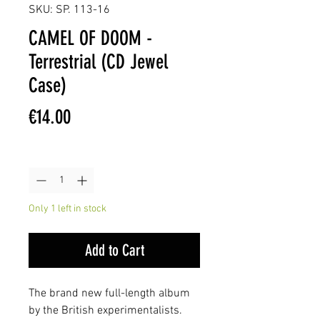
SKU: SP. 113-16
CAMEL OF DOOM -
Terrestrial (CD Jewel
Case)
Price
€14.00
Quantity
*
Only 1 left in stock
Add to Cart
The brand new full-length album
by the British experimentalists.