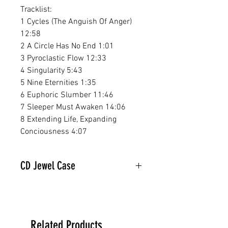
Tracklist:
1 Cycles (The Anguish Of Anger)
12:58
2 A Circle Has No End 1:01
3 Pyroclastic Flow 12:33
4 Singularity 5:43
5 Nine Eternities 1:35
6 Euphoric Slumber 11:46
7 Sleeper Must Awaken 14:06
8 Extending Life, Expanding
Conciousness 4:07
CD Jewel Case
Related Products