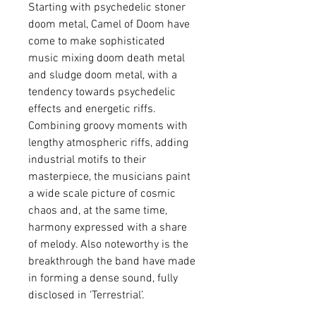
Starting with psychedelic stoner
doom metal, Camel of Doom have
come to make sophisticated
music mixing doom death metal
and sludge doom metal, with a
tendency towards psychedelic
effects and energetic riffs.
Combining groovy moments with
lengthy atmospheric riffs, adding
industrial motifs to their
masterpiece, the musicians paint
a wide scale picture of cosmic
chaos and, at the same time,
harmony expressed with a share
of melody. Also noteworthy is the
breakthrough the band have made
in forming a dense sound, fully
disclosed in ‘Terrestrial’.