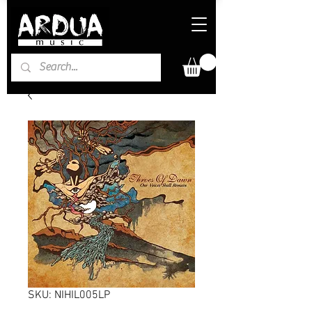
SKU: NIHIL005LP