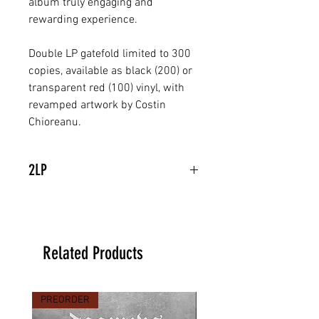
album truly engaging and 
rewarding experience.
Double LP gatefold limited to 300 
copies, available as black (200) or 
transparent red (100) vinyl, with 
revamped artwork by Costin 
Chioreanu.
2LP
Related Products
PREORDER
PREORDER