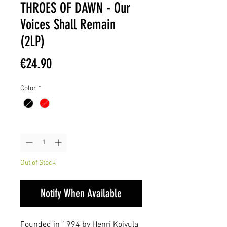
THROES OF DAWN - Our
Voices Shall Remain
(2LP)
Price
€24.90
Color
*
Quantity
*
Out of Stock
Notify When Available
Founded in 1994 by Henri Koivula 