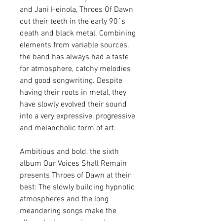
and Jani Heinola, Throes Of Dawn 
cut their teeth in the early 90´s 
death and black metal. Combining 
elements from variable sources, 
the band has always had a taste 
for atmosphere, catchy melodies 
and good songwriting. Despite 
having their roots in metal, they 
have slowly evolved their sound 
into a very expressive, progressive 
and melancholic form of art.
Ambitious and bold, the sixth 
album Our Voices Shall Remain 
presents Throes of Dawn at their 
best: The slowly building hypnotic 
atmospheres and the long 
meandering songs make the 